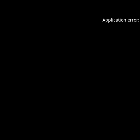
Application error: