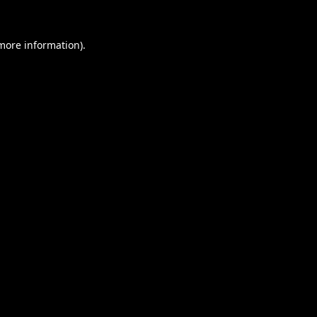
 more information).