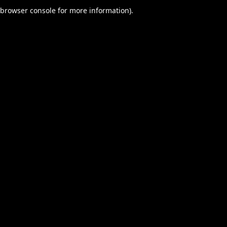
browser console for more information).