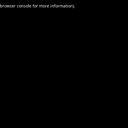
browser console for more information).