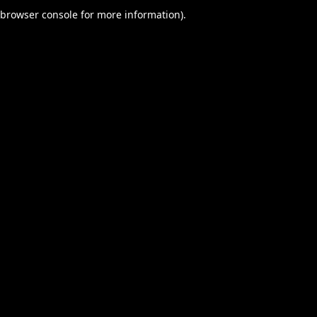
browser console for more information).