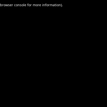
browser console for more information).