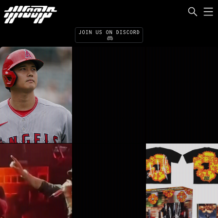
ILL.FM
ILLAMERICA
JOIN US ON DISCORD