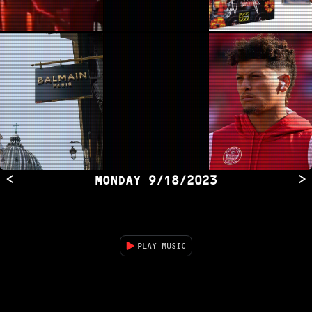
<
>
MONDAY
9/18/2023
PLAY MUSIC