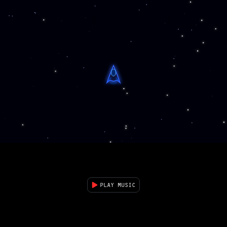
PLAY MUSIC