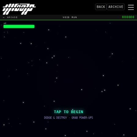
BACK
ARCHIVE
ILL.FM
ILLAMERICA
000000
← ARCADE
VOID RUN